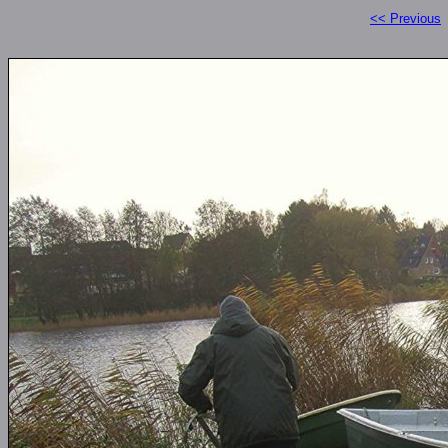
<< Previous